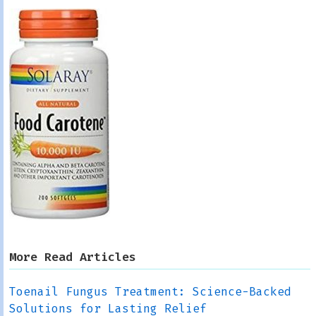
More Read Articles
Toenail Fungus Treatment: Science-Backed
Solutions for Lasting Relief