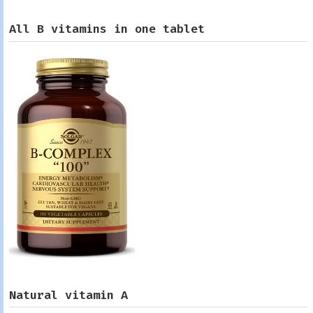
All B vitamins in one tablet
Natural vitamin A