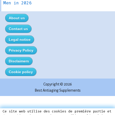
Men in 2026
About us
Contact us
Legal notice
Privacy Policy
Disclaimers
Cookie policy
Copyright © 2026
Best Antiaging Supplements
Este sitio utiliza cookies propias para su
Ce site web utilise des cookies de première partie et