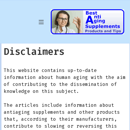
Skip
to
content
Mobile Menu
Best Anti Agin
Disclaimers
This website contains up-to-date
information about human aging with the aim
of contributing to the dissemination of
knowledge on this subject.
The articles include information about
antiaging supplements and other products
that, according to their manufacturers,
contribute to slowing or reversing this