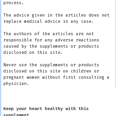
process.
The advice given in the articles does not
replace medical advice in any case.
The authors of the articles are not
responsible for any adverse reactions
caused by the supplements or products
disclosed on this site.
Never use the supplements or products
disclosed on this site on children or
pregnant women without first consulting a
physician.
Keep your heart healthy with this
supplement