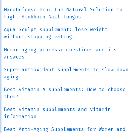
NanoDefense Pro: The Natural Solution to
Fight Stubborn Nail Fungus
Aqua Sculpt supplement: lose weight
without stopping eating
Human aging process: questions and its
answers
Super antioxidant supplements to slow down
aging
Best vitamin A supplements: How to choose
them?
Best vitamin supplements and vitamin
information
Best Anti-Aging Supplements for Women and